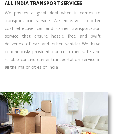
ALL INDIA TRANSPORT SERVICES
We posses a great deal when it comes to
transportation service. We endeavor to offer
cost effective car and carrier transportation
service that ensure hassle free and swift
deliveries of car and other vehicles.We have
continuously provided our customer safe and
reliable car and carrier transportation service in
all the major cities of India