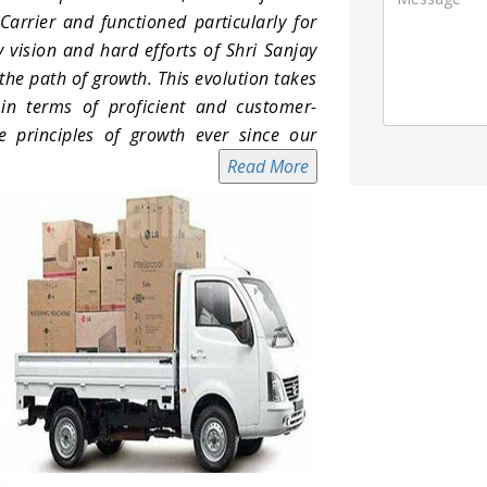
arrier and functioned particularly for
 vision and hard efforts of Shri Sanjay
e path of growth. This evolution takes
in terms of proficient and customer-
e principles of growth ever since our
Read More