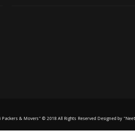
i Packers & Movers" © 2018 All Rights Reserved Designed by
"Neet