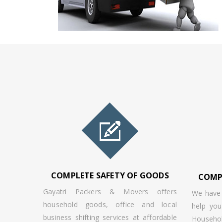
COMPLETE SAFETY OF GOODS
COMP
Gayatri Packers & Movers offers
We have 
household goods, office and local
help you
business shifting services at affordable
Househ