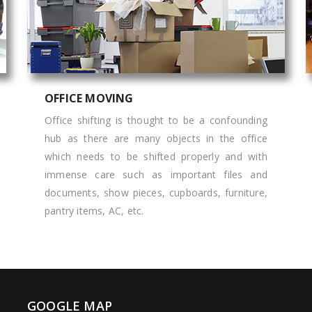
OFFICE MOVING
Office shifting is thought to be a confounding
hub as there are many objects in the office
which needs to be shifted properly and with
immense care such as important files and
documents, show pieces, cupboards, furniture,
pantry items, AC, etc.
GOOGLE MAP