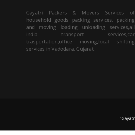
Gayatri Packers & Movers Services of
household goods packing services, packing
and moving loading unloading services,all
india transport services,car
trasportation,office moving,local shifting
services in Vadodara, Gujarat.
"Gayatr