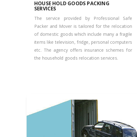
HOUSE HOLD GOODS PACKING
SERVICES
The service provided by Professional Safe
Packer and Mover is tailored for the relocation
of domestic goods which include many a fragile
items like television, fridge, personal computers
etc. The agency offers insurance schemes for
the household goods relocation services.