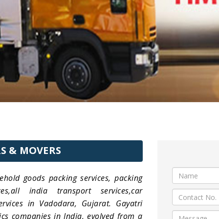
S & MOVERS
ehold goods packing services, packing
,all india transport services,car
services in Vadodara, Gujarat. Gayatri
ics companies in India, evolved from a