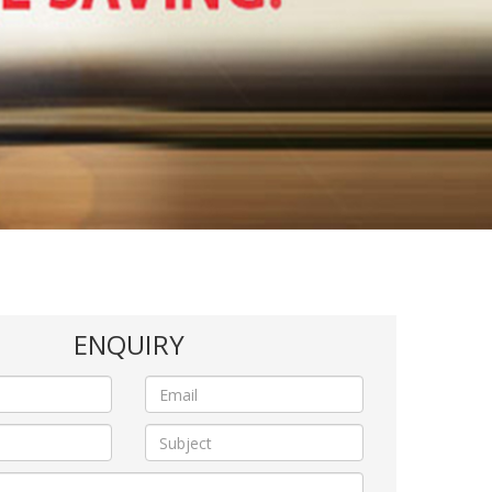
ENQUIRY