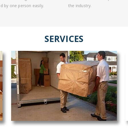
d by one person easily.
the industry.
SERVICES