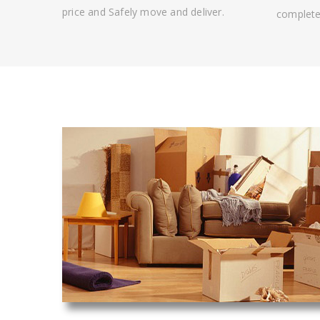
price and Safely move and deliver.
complete