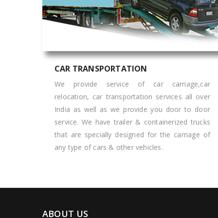
CAR TRANSPORTATION
We provide service of car carriage,car
relocation, car transportation services all over
India as well as we provide you door to door
service. We have trailer & containerized trucks
that are specially designed for the carriage of
any type of cars & other vehicles.
ABOUT US