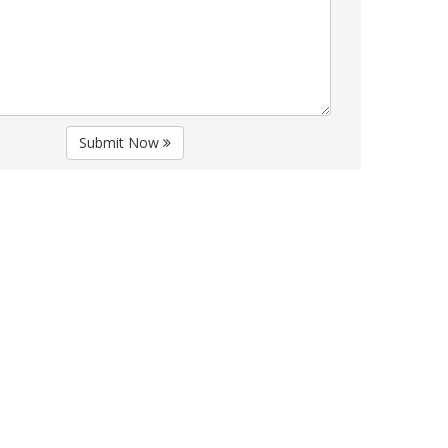
Submit Now