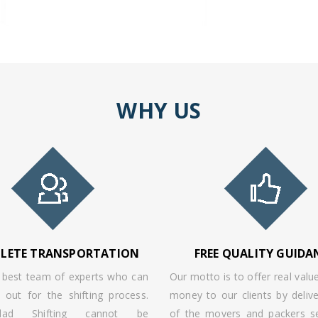
WHY US
LETE TRANSPORTATION
FREE QUALITY GUIDA
best team of experts who can
Our motto is to offer real value
 out for the shifting process.
money to our clients by delive
olad Shifting cannot be
of the movers and packers se