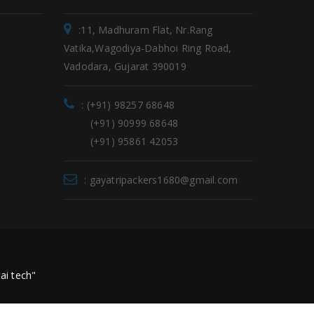
:11, Madhuram Flat, Nr.Rang
Vatika,Wagodiya-Dabhoi Ring Road,
Vadodara, Gujarat 390019
: (+91) 98257 68648
(+91) 90999 68648
(+91) 95861 42053
: gayatripackers1680@gmail.com
ai tech"