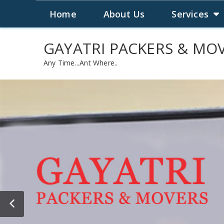
WELCOME TO GAYATRI PACKERS & MOVER
Home
About Us
Services
GAYATRI PACKERS & MO
Any Time...Ant Where..