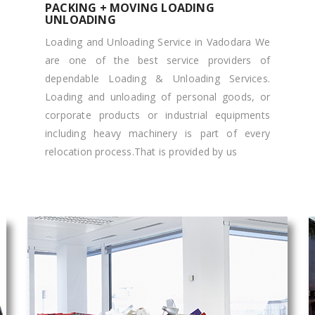
PACKING + MOVING LOADING
UNLOADING
Loading and Unloading Service in Vadodara We
are one of the best service providers of
dependable Loading & Unloading Services.
Loading and unloading of personal goods, or
corporate products or industrial equipments
including heavy machinery is part of every
relocation process.That is provided by us