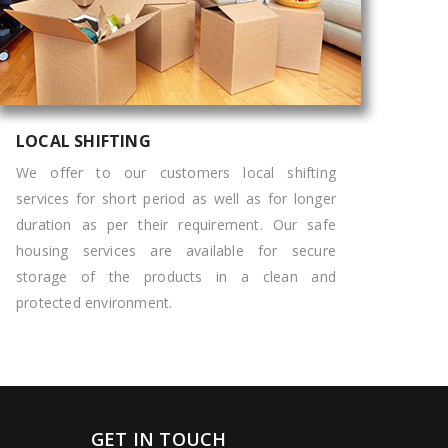
LOCAL SHIFTING
We offer to our customers local shifting
services for short period as well as for longer
duration as per their requirement. Our safe
housing services are available for secure
storage of the products in a clean and
protected environment.
GET IN TOUCH