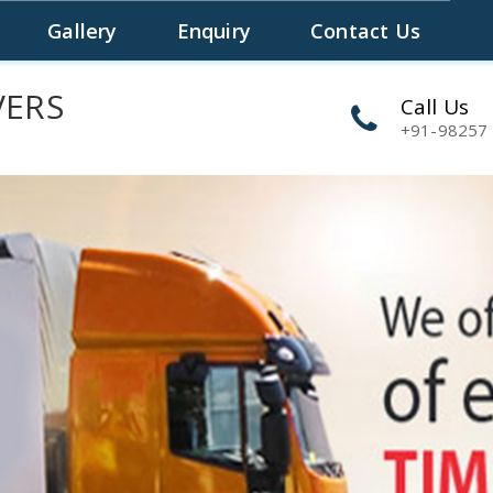
S
Gallery
Enquiry
Contact Us
VERS
Call Us
+91-98257