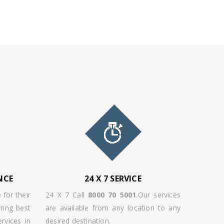
NCE
24 X 7 SERVICE
 for their
24 X 7 Call
8000 70 5001
.Our services
ring best
are available from any location to any
rvices in
desired destination.