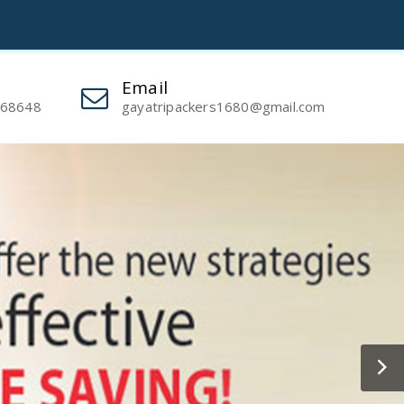
Powered by
Translate
Email
 68648
gayatripackers1680@gmail.com