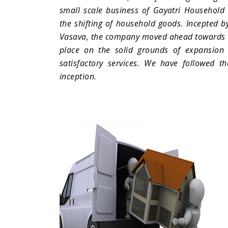
small scale business of Gayatri Household C
the shifting of household goods. Incepted by
Vasava, the company moved ahead towards th
place on the solid grounds of expansion 
satisfactory services. We have followed th
inception.