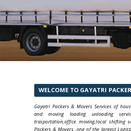
WELCOME TO GAYATRI PACKER
Gayatri Packers & Movers Services of hous
and moving loading unloading services
trasportation,office moving,local shifting 
Packers & Movers, one of the largest Logist