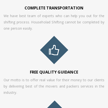
COMPLETE TRANSPORTATION
We have best team of experts who can help you out for the
shifting process. Householad Shifting cannot be completed by
one person easily.
FREE QUALITY GUIDANCE
Our motto is to offer real value for their money to our clients
by delivering best of the movers and packers services in the
industry.