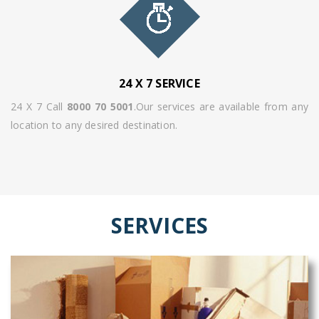
24 X 7 SERVICE
24 X 7 Call
8000 70 5001
.Our services are available from any
location to any desired destination.
SERVICES