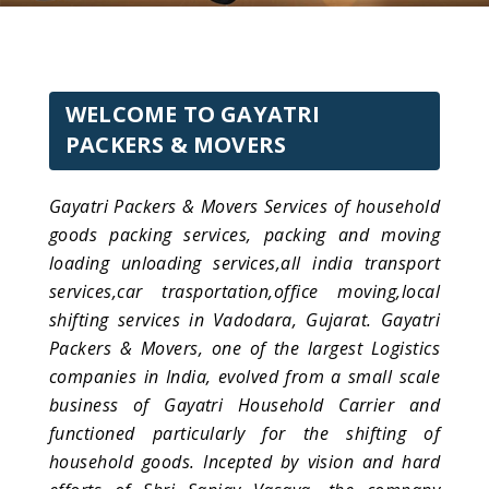
WELCOME TO GAYATRI
PACKERS & MOVERS
Gayatri Packers & Movers Services of household
goods packing services, packing and moving
loading unloading services,all india transport
services,car trasportation,office moving,local
shifting services in Vadodara, Gujarat. Gayatri
Packers & Movers, one of the largest Logistics
companies in India, evolved from a small scale
business of Gayatri Household Carrier and
functioned particularly for the shifting of
household goods. Incepted by vision and hard