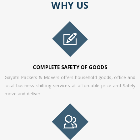
WHY US
COMPLETE SAFETY OF GOODS
Gayatri Packers & Movers offers household goods, office and
local business shifting services at affordable price and Safely
move and deliver.