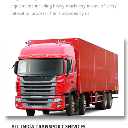
equipments including heavy machinery is part of every
relocation process.That is provided by us
ALL INDIA TRANSPORT SERVICES