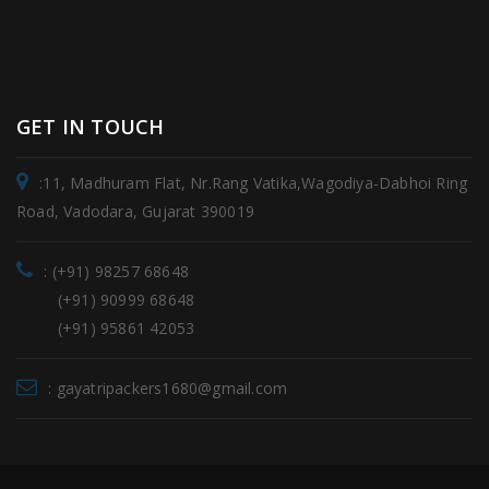
GET IN TOUCH
:11, Madhuram Flat, Nr.Rang Vatika,Wagodiya-Dabhoi Ring
Road, Vadodara, Gujarat 390019
: (+91) 98257 68648
(+91) 90999 68648
(+91) 95861 42053
: gayatripackers1680@gmail.com