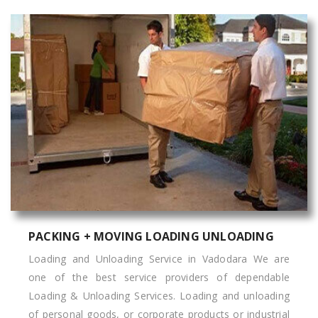
PACKING + MOVING LOADING UNLOADING
Loading and Unloading Service in Vadodara We are
one of the best service providers of dependable
Loading & Unloading Services. Loading and unloading
of personal goods, or corporate products or industrial