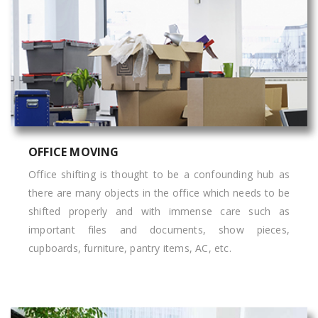
OFFICE MOVING
Office shifting is thought to be a confounding hub as
there are many objects in the office which needs to be
shifted properly and with immense care such as
important files and documents, show pieces,
cupboards, furniture, pantry items, AC, etc.