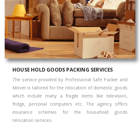
HOUSE HOLD GOODS PACKING SERVICES
The service provided by Professional Safe Packer and
Mover is tailored for the relocation of domestic goods
which include many a fragile items like television,
fridge, personal computers etc. The agency offers
insurance schemes for the household goods
relocation services.