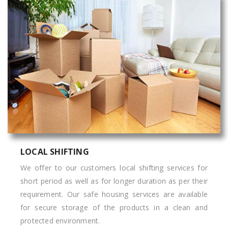
LOCAL SHIFTING
We offer to our customers local shifting services for
short period as well as for longer duration as per their
requirement. Our safe housing services are available
for secure storage of the products in a clean and
protected environment.