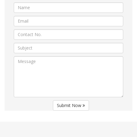
Submit Now