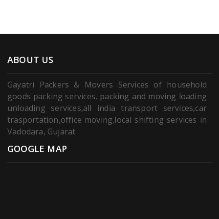
ABOUT US
Gayatri Packers & Movers Services of household
goods packing services, packing and moving loading
unloading services,all india transport services,car
trasportation,office moving,local shifting services in
Vadodara, Gujarat.
GOOGLE MAP