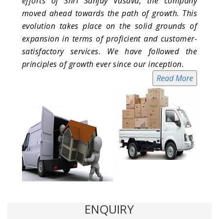
efforts of Shri Sanjay Vasava, the company
moved ahead towards the path of growth. This
evolution takes place on the solid grounds of
expansion in terms of proficient and customer-
satisfactory services. We have followed the
principles of growth ever since our inception.
Read More
ENQUIRY