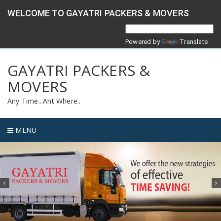
WELCOME TO GAYATRI PACKERS & MOVERS
Powered by
Translate
GAYATRI PACKERS &
MOVERS
Any Time...Ant Where..
MENU