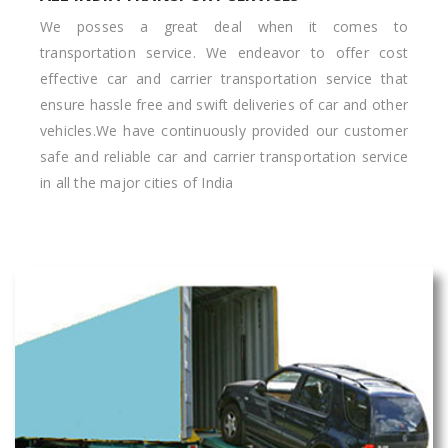
We posses a great deal when it comes to
transportation service. We endeavor to offer cost
effective car and carrier transportation service that
ensure hassle free and swift deliveries of car and other
vehicles.We have continuously provided our customer
safe and reliable car and carrier transportation service
in all the major cities of India