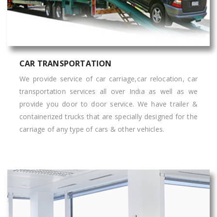
CAR TRANSPORTATION
We provide service of car carriage,car relocation, car
transportation services all over India as well as we
provide you door to door service. We have trailer &
containerized trucks that are specially designed for the
carriage of any type of cars & other vehicles.