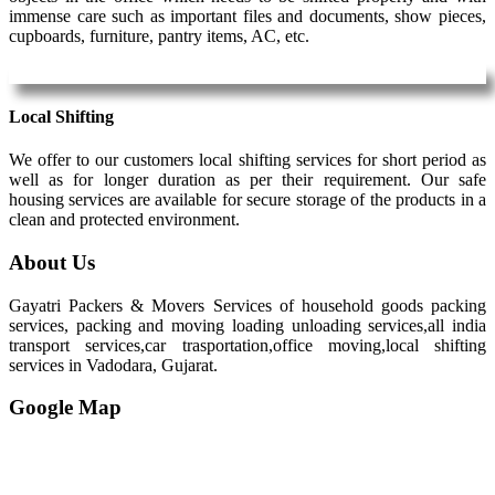
immense care such as important files and documents, show pieces,
cupboards, furniture, pantry items, AC, etc.
Local Shifting
We offer to our customers local shifting services for short period as
well as for longer duration as per their requirement. Our safe
housing services are available for secure storage of the products in a
clean and protected environment.
About Us
Gayatri Packers & Movers Services of household goods packing
services, packing and moving loading unloading services,all india
transport services,car trasportation,office moving,local shifting
services in Vadodara, Gujarat.
Google Map