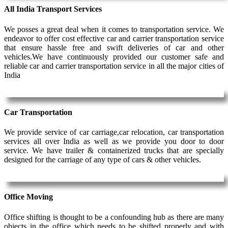
All India Transport Services
We posses a great deal when it comes to transportation service. We
endeavor to offer cost effective car and carrier transportation service
that ensure hassle free and swift deliveries of car and other
vehicles.We have continuously provided our customer safe and
reliable car and carrier transportation service in all the major cities of
India
Car Transportation
We provide service of car carriage,car relocation, car transportation
services all over India as well as we provide you door to door
service. We have trailer & containerized trucks that are specially
designed for the carriage of any type of cars & other vehicles.
Office Moving
Office shifting is thought to be a confounding hub as there are many
objects in the office which needs to be shifted properly and with