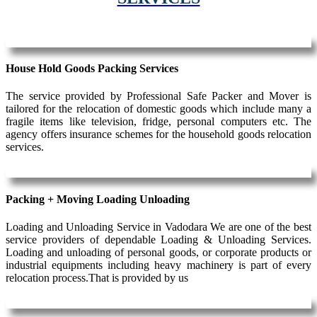
House Hold Goods Packing Services
The service provided by Professional Safe Packer and Mover is
tailored for the relocation of domestic goods which include many a
fragile items like television, fridge, personal computers etc. The
agency offers insurance schemes for the household goods relocation
services.
Packing + Moving Loading Unloading
Loading and Unloading Service in Vadodara We are one of the best
service providers of dependable Loading & Unloading Services.
Loading and unloading of personal goods, or corporate products or
industrial equipments including heavy machinery is part of every
relocation process.That is provided by us