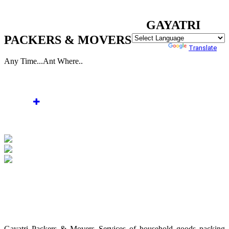
WELCOME TO GAYATRI PACKERS & MOVERS
GAYATRI
PACKERS & MOVERS
Powered by
Translate
Any Time...Ant Where..
Home
About Us
Services
Gallery
Enquiry
Contact Us
WELCOME TO GAYATRI PACKERS &
MOVERS
Gayatri Packers & Movers Services of household goods packing