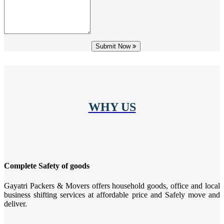
Submit Now
WHY US
Complete Safety of goods
Gayatri Packers & Movers offers household goods, office and local
business shifting services at affordable price and Safely move and
deliver.