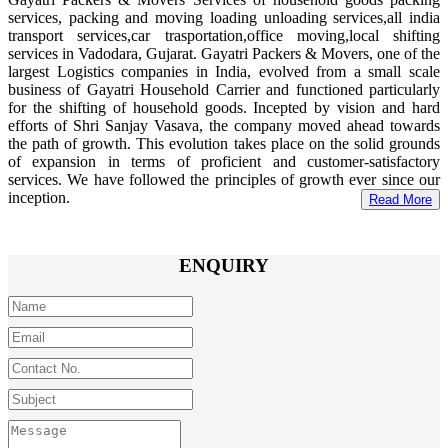
services, packing and moving loading unloading services,all india
transport services,car trasportation,office moving,local shifting
services in Vadodara, Gujarat. Gayatri Packers & Movers, one of the
largest Logistics companies in India, evolved from a small scale
business of Gayatri Household Carrier and functioned particularly
for the shifting of household goods. Incepted by vision and hard
efforts of Shri Sanjay Vasava, the company moved ahead towards
the path of growth. This evolution takes place on the solid grounds
of expansion in terms of proficient and customer-satisfactory
services. We have followed the principles of growth ever since our
inception.
Read More
ENQUIRY