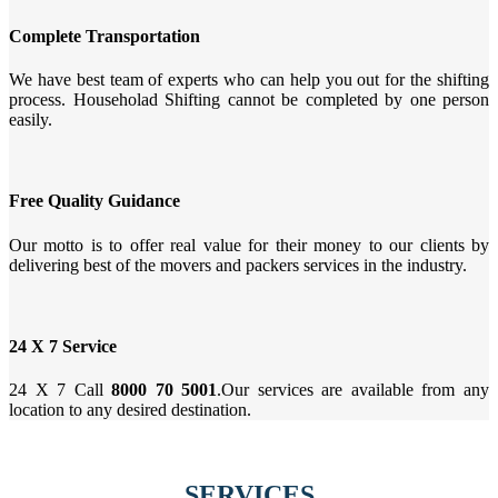
Complete Transportation
We have best team of experts who can help you out for the shifting
process. Householad Shifting cannot be completed by one person
easily.
Free Quality Guidance
Our motto is to offer real value for their money to our clients by
delivering best of the movers and packers services in the industry.
24 X 7 Service
24 X 7 Call
8000 70 5001
.Our services are available from any
location to any desired destination.
SERVICES