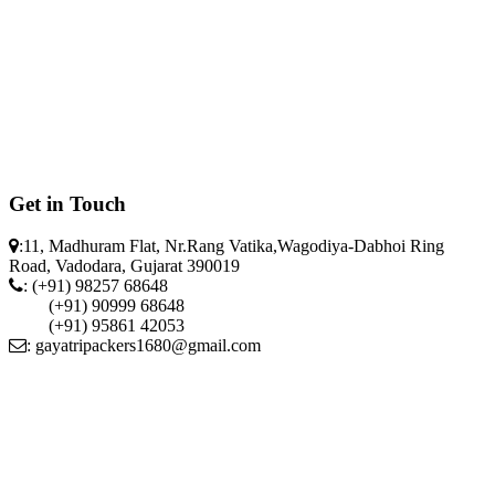
Get in Touch
:11, Madhuram Flat, Nr.Rang Vatika,Wagodiya-Dabhoi Ring
Road, Vadodara, Gujarat 390019
: (+91) 98257 68648
(+91) 90999 68648
(+91) 95861 42053
: gayatripackers1680@gmail.com
"Gayatri Packers & Movers" © 2018 All Rights Reserved Designed
by
"Neetai tech"