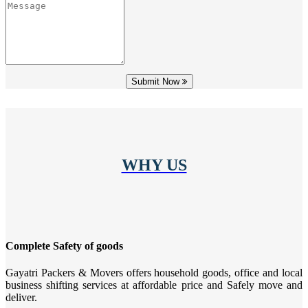
Submit Now
WHY US
Complete Safety of goods
Gayatri Packers & Movers offers household goods, office and local
business shifting services at affordable price and Safely move and
deliver.