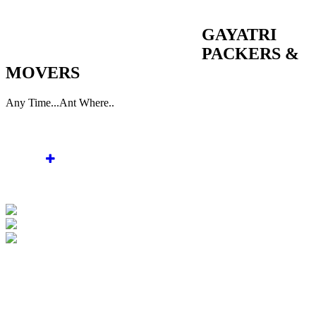
WELCOME TO GAYATRI PACKERS & MOVERS
GAYATRI
PACKERS &
MOVERS
Any Time...Ant Where..
Home
About Us
Services
Gallery
Enquiry
Contact Us
WELCOME TO GAYATRI PACKERS &
MOVERS