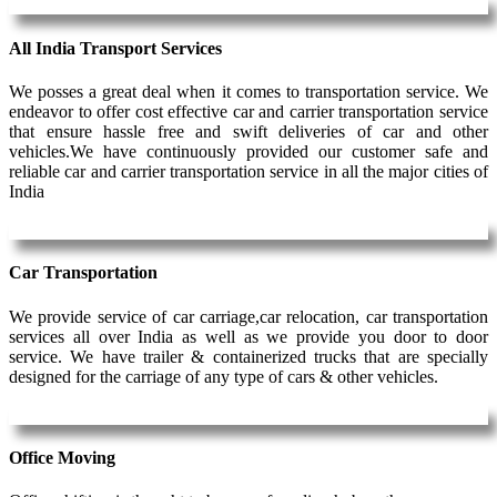
All India Transport Services
We posses a great deal when it comes to transportation service. We
endeavor to offer cost effective car and carrier transportation service
that ensure hassle free and swift deliveries of car and other
vehicles.We have continuously provided our customer safe and
reliable car and carrier transportation service in all the major cities of
India
Car Transportation
We provide service of car carriage,car relocation, car transportation
services all over India as well as we provide you door to door
service. We have trailer & containerized trucks that are specially
designed for the carriage of any type of cars & other vehicles.
Office Moving