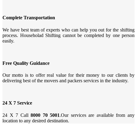
Complete Transportation
We have best team of experts who can help you out for the shifting
process. Householad Shifting cannot be completed by one person
easily.
Free Quality Guidance
Our motto is to offer real value for their money to our clients by
delivering best of the movers and packers services in the industry.
24 X 7 Service
24 X 7 Call
8000 70 5001
.Our services are available from any
location to any desired destination.