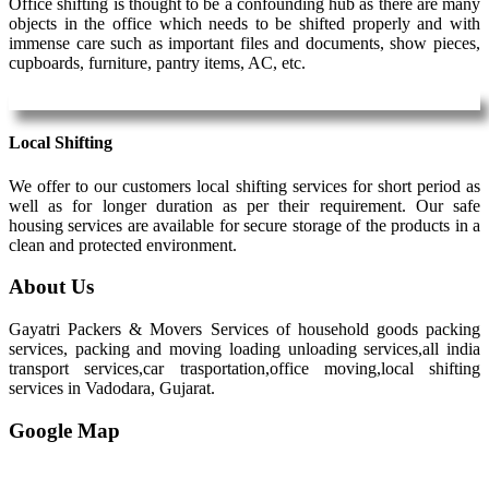
Office shifting is thought to be a confounding hub as there are many
objects in the office which needs to be shifted properly and with
immense care such as important files and documents, show pieces,
cupboards, furniture, pantry items, AC, etc.
Local Shifting
We offer to our customers local shifting services for short period as
well as for longer duration as per their requirement. Our safe
housing services are available for secure storage of the products in a
clean and protected environment.
About Us
Gayatri Packers & Movers Services of household goods packing
services, packing and moving loading unloading services,all india
transport services,car trasportation,office moving,local shifting
services in Vadodara, Gujarat.
Google Map