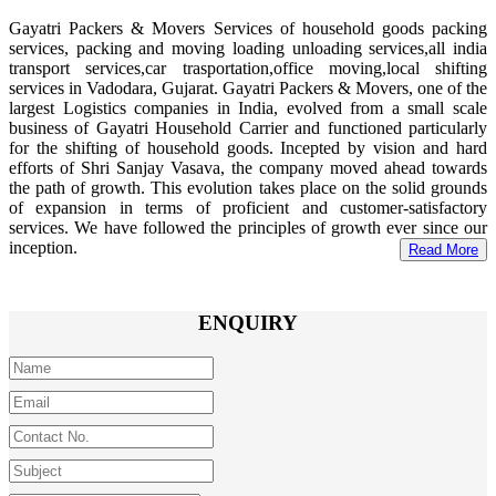
Gayatri Packers & Movers Services of household goods packing
services, packing and moving loading unloading services,all india
transport services,car trasportation,office moving,local shifting
services in Vadodara, Gujarat. Gayatri Packers & Movers, one of the
largest Logistics companies in India, evolved from a small scale
business of Gayatri Household Carrier and functioned particularly
for the shifting of household goods. Incepted by vision and hard
efforts of Shri Sanjay Vasava, the company moved ahead towards
the path of growth. This evolution takes place on the solid grounds
of expansion in terms of proficient and customer-satisfactory
services. We have followed the principles of growth ever since our
inception.
Read More
ENQUIRY