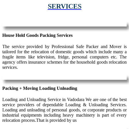
SERVICES
House Hold Goods Packing Services
The service provided by Professional Safe Packer and Mover is
tailored for the relocation of domestic goods which include many a
fragile items like television, fridge, personal computers etc. The
agency offers insurance schemes for the household goods relocation
services.
Packing + Moving Loading Unloading
Loading and Unloading Service in Vadodara We are one of the best
service providers of dependable Loading & Unloading Services.
Loading and unloading of personal goods, or corporate products or
industrial equipments including heavy machinery is part of every
relocation process.That is provided by us